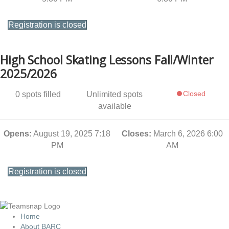
Registration is closed
High School Skating Lessons Fall/Winter
2025/2026
Closed
0
spots filled
Unlimited
spots
available
Opens:
August 19, 2025 7:18
Closes:
March 6, 2026 6:00
PM
AM
Registration is closed
Home
About BARC