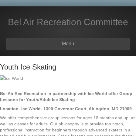
Bel Air Recreation Committee
Menu
Youth Ice Skating
Bel Air Rec Recreation in partnership with Ice World offer Group
Lessons for Youth/Adult Ice Skating
Location: Ice World: 1300 Governor Court, Abingdon, MD 21009
We offer comprehensive group lessons for ages 18 months and up, as
well as classes for adults. Our philosophy is to provide top notch,
professional instruction for beginners through advanced skaters in a