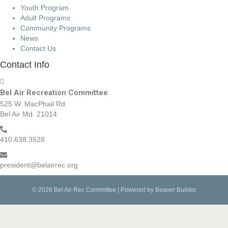
Youth Program
Adult Programs
Community Programs
News
Contact Us
Contact Info
Bel Air Recreation Committee
525 W. MacPhail Rd.
Bel Air Md. 21014
410.638.3528
president@belairrec.org
© 2026 Bel Air Rec Committee
|
Powered by
Beaver Builder