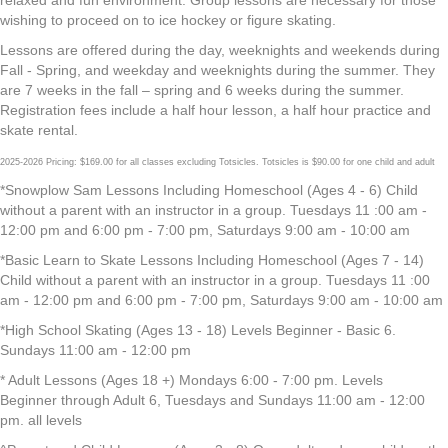
relaxed and fun environment. Group lessons are necessary for those
wishing to proceed on to ice hockey or figure skating.
Lessons are offered during the day, weeknights and weekends during
Fall - Spring, and weekday and weeknights during the summer. They
are 7 weeks in the fall – spring and 6 weeks during the summer.
Registration fees include a half hour lesson, a half hour practice and
skate rental.
2025-2026 Pricing: $169.00 for all classes excluding Totsicles. Totsicles is $90.00 for one child and adult
*Snowplow Sam Lessons Including Homeschool (Ages 4 - 6) Child
without a parent with an instructor in a group. Tuesdays 11 :00 am -
12:00 pm and 6:00 pm - 7:00 pm, Saturdays 9:00 am - 10:00 am
*Basic Learn to Skate Lessons Including Homeschool (Ages 7 - 14)
Child without a parent with an instructor in a group. Tuesdays 11 :00
am - 12:00 pm and 6:00 pm - 7:00 pm, Saturdays 9:00 am - 10:00 am
*High School Skating (Ages 13 - 18) Levels Beginner - Basic 6.
Sundays 11:00 am - 12:00 pm
* Adult Lessons (Ages 18 +) Mondays 6:00 - 7:00 pm. Levels
Beginner through Adult 6, Tuesdays and Sundays 11:00 am - 12:00
pm. all levels