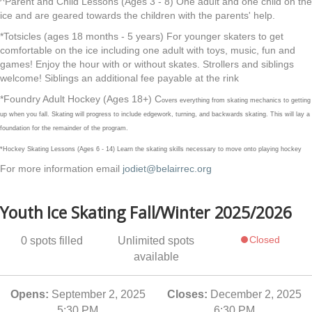
^Parent and Child Lessons (Ages 3 - 8) One adult and one child on the
ice and are geared towards the children with the parents' help.
*Totsicles (ages 18 months - 5 years) For younger skaters to get
comfortable on the ice including one adult with toys, music, fun and
games! Enjoy the hour with or without skates. Strollers and siblings
welcome! Siblings an additional fee payable at the rink
*Foundry Adult Hockey (Ages 18+) C
overs everything from skating mechanics to getting
up when you fall. Skating will progress to include edgework, turning, and backwards skating. This will lay a
foundation for the remainder of the program.
*Hockey Skating Lessons (Ages 6 - 14) Learn the skating skills necessary to move onto playing hockey
For more information email
jodiet@belairrec.org
Youth Ice Skating Fall/Winter 2025/2026
Closed
0
spots filled
Unlimited
spots
available
Opens:
September 2, 2025
Closes:
December 2, 2025
5:30 PM
6:30 PM